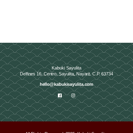
Kabuki Sayulita
Delfines 16, Centro, Sayulita, Nayarit. C.P. 63734
hello@kabukisayulita.com