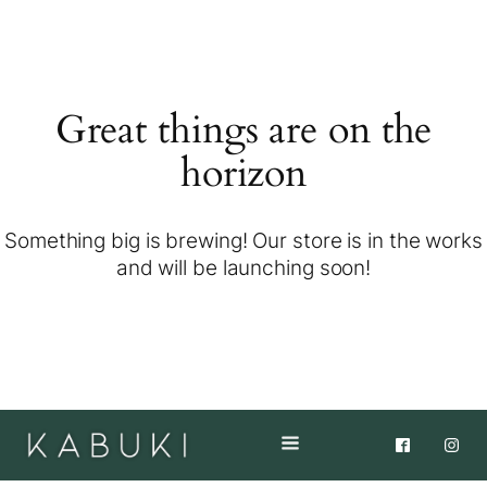
Great things are on the
horizon
Something big is brewing! Our store is in the works
and will be launching soon!