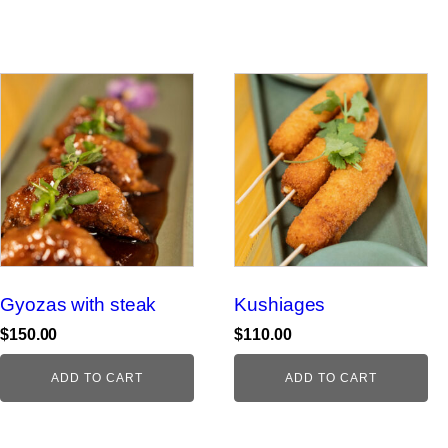
Gyozas with steak
Kushiages
$
150.00
$
110.00
ADD TO CART
ADD TO CART