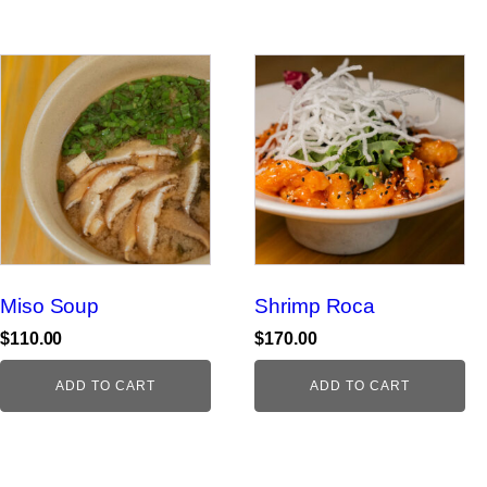
Miso Soup
Shrimp Roca
$
110.00
$
170.00
ADD TO CART
ADD TO CART