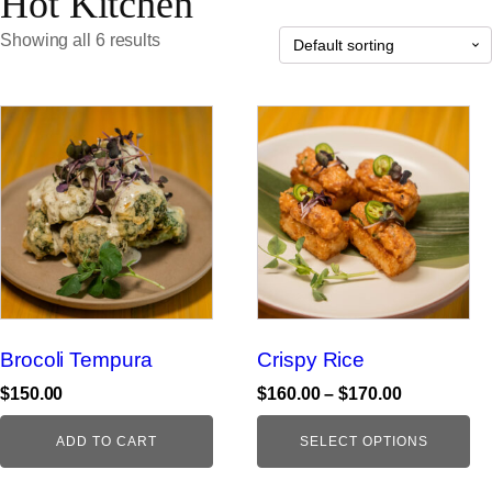
Hot Kitchen
Showing all 6 results
This
product
has
multiple
variants.
The
options
may
be
Brocoli Tempura
Crispy Rice
chosen
on
Price
$
150.00
$
160.00
–
$
170.00
range:
the
$160.00
ADD TO CART
SELECT OPTIONS
product
through
page
$170.00