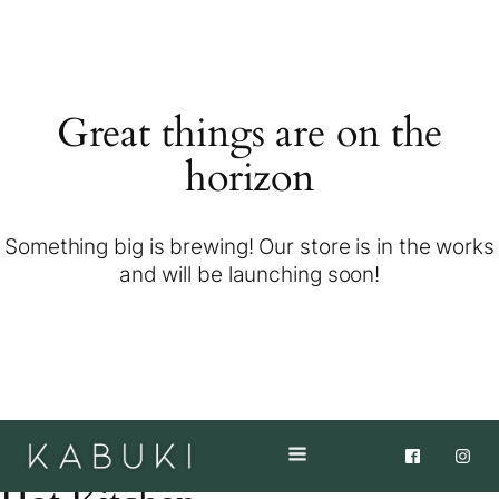
Great things are on the
horizon
Something big is brewing! Our store is in the works
and will be launching soon!