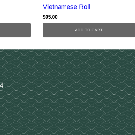
Vietnamese Roll
$
95.00
ADD TO CART
34