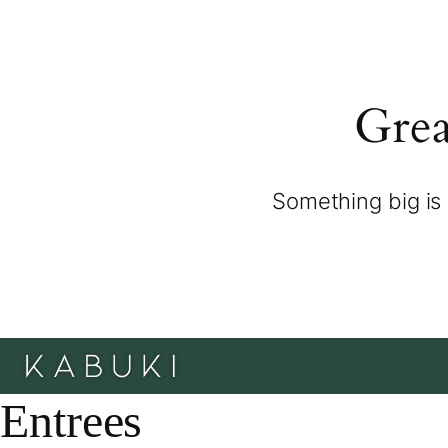
Grea
Something big is 
Entrees