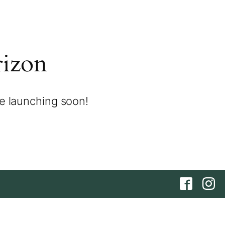
rizon
be launching soon!