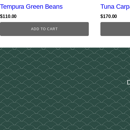
Tempura Green Beans
Tuna Carp
$
110.00
$
170.00
ADD TO CART
D