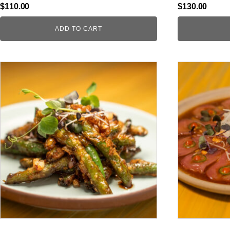
$
110.00
$
130.00
ADD TO CART