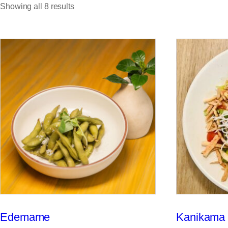
Showing all 8 results
Edemame
Kanikama 