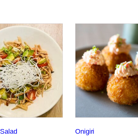
Salad
Onigiri