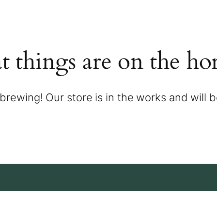
t things are on the ho
brewing! Our store is in the works and will 