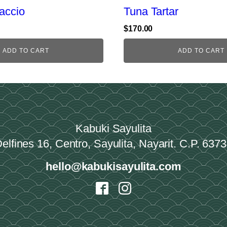
accio
Tuna Tartar
$
170.00
ADD TO CART
ADD TO CART
Kabuki Sayulita
elfines 16, Centro, Sayulita, Nayarit. C.P. 637
hello@kabukisayulita.com