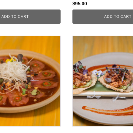
$
95.00
ADD TO CART
ADD TO CART