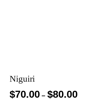
Niguiri
Price
$
70.00
$
80.00
–
range: