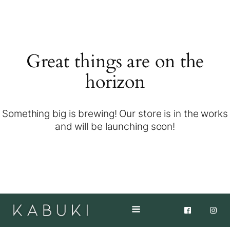
Great things are on the
horizon
Something big is brewing! Our store is in the works
and will be launching soon!