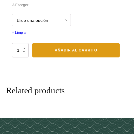
$70.00
A Escoger
through
$80.00
Limpiar
Niguiri
AÑADIR AL CARRITO
cantidad
Related products