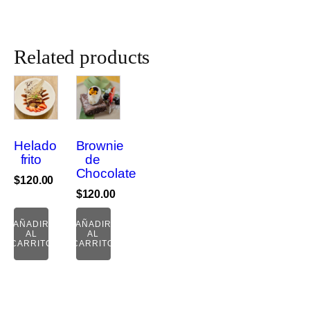
cantidad
Related products
Helado
Brownie
frito
de
Chocolate
$
120.00
$
120.00
AÑADIR
AÑADIR
AL
AL
CARRITO
CARRITO