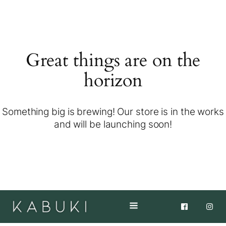
Great things are on the
horizon
Something big is brewing! Our store is in the works
and will be launching soon!