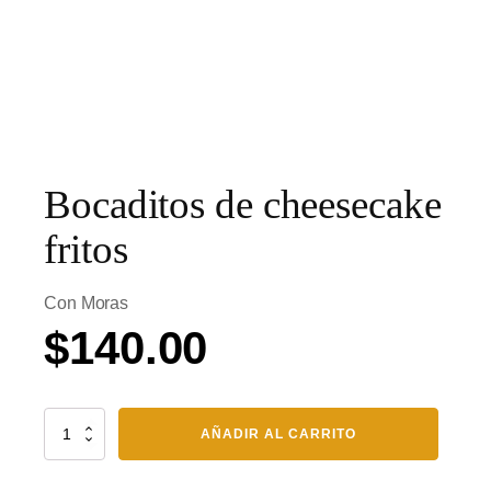
Bocaditos de cheesecake
fritos
Con Moras
$
140.00
Bocaditos
AÑADIR AL CARRITO
de
cheesecake
fritos