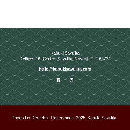
Kabuki Sayulita
Delfines 16, Centro, Sayulita, Nayarit. C.P. 63734
hello@kabukisayulita.com
Todos los Derechos Reservados. 2025. Kabuki Sayulita.