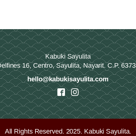
Kabuki Sayulita
elfines 16, Centro, Sayulita, Nayarit. C.P. 637
hello@kabukisayulita.com
All Rights Reserved. 2025. Kabuki Sayulita.