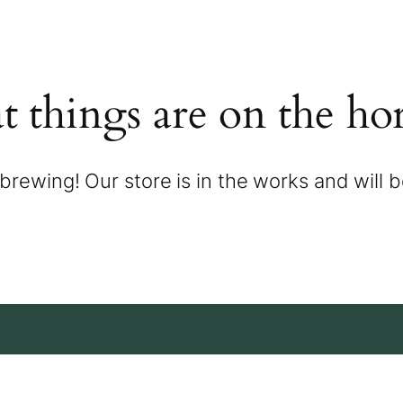
t things are on the ho
brewing! Our store is in the works and will 