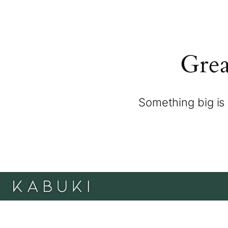
Grea
Something big is 