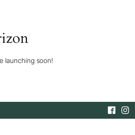
rizon
be launching soon!